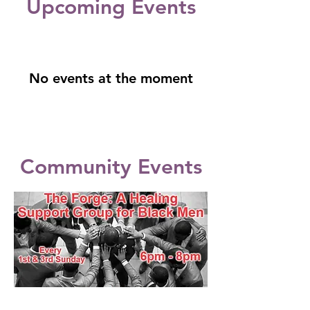
​Upcoming Events
No events at the moment
Community Events