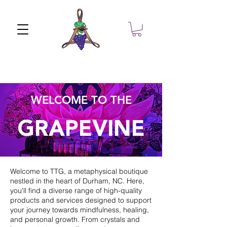
WELCOME TO THE
GRAPEVINE
Welcome to TTG, a metaphysical boutique
nestled in the heart of Durham, NC. Here,
you'll find a diverse range of high-quality
products and services designed to support
your journey towards mindfulness, healing,
and personal growth. From crystals and