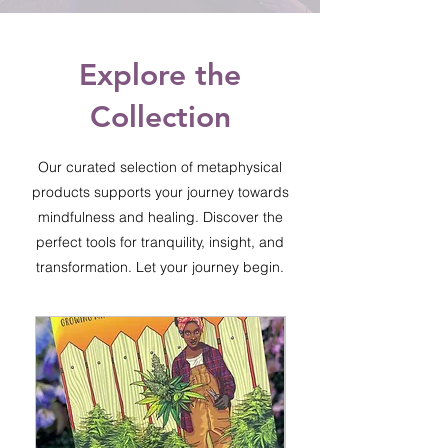
Explore the
Collection
Our curated selection of metaphysical
products supports your journey towards
mindfulness and healing. Discover the
perfect tools for tranquility, insight, and
transformation. Let your journey begin.