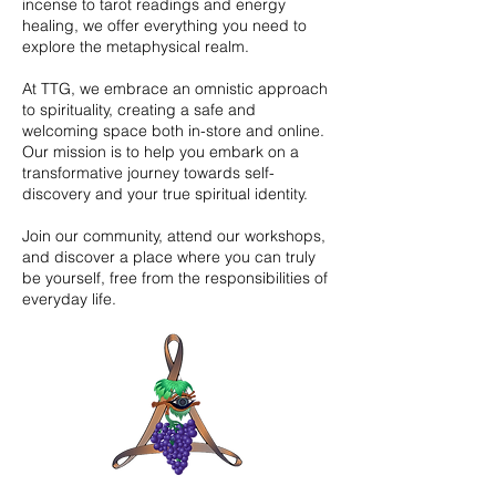
incense to tarot readings and energy
healing, we offer everything you need to
explore the metaphysical realm.
At TTG, we embrace an omnistic approach
to spirituality, creating a safe and
welcoming space both in-store and online.
Our mission is to help you embark on a
transformative journey towards self-
discovery and your true spiritual identity.
Join our community, attend our workshops,
and discover a place where you can truly
be yourself, free from the responsibilities of
everyday life.