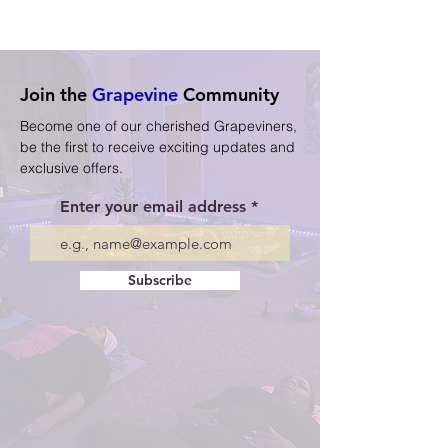
Join the
Grapevine
Community
Become one of our cherished Grapeviners,
be the first to receive exciting updates and
exclusive offers.
Enter your email address
Subscribe