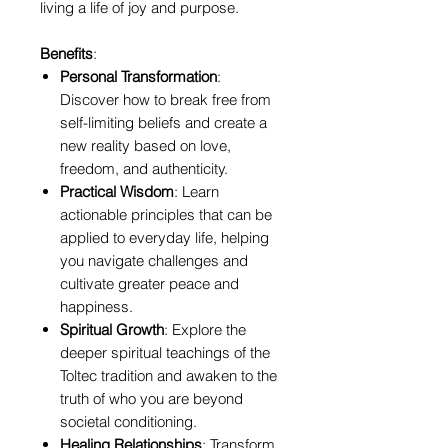
living a life of joy and purpose.
Benefits
:
Personal Transformation
:
Discover how to break free from
self-limiting beliefs and create a
new reality based on love,
freedom, and authenticity.
Practical Wisdom
: Learn
actionable principles that can be
applied to everyday life, helping
you navigate challenges and
cultivate greater peace and
happiness.
Spiritual Growth
: Explore the
deeper spiritual teachings of the
Toltec tradition and awaken to the
truth of who you are beyond
societal conditioning.
Healing Relationships
: Transform