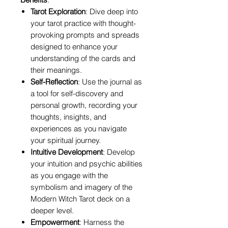
Tarot Exploration
: Dive deep into
your tarot practice with thought-
provoking prompts and spreads
designed to enhance your
understanding of the cards and
their meanings.
Self-Reflection
: Use the journal as
a tool for self-discovery and
personal growth, recording your
thoughts, insights, and
experiences as you navigate
your spiritual journey.
Intuitive Development
: Develop
your intuition and psychic abilities
as you engage with the
symbolism and imagery of the
Modern Witch Tarot deck on a
deeper level.
Empowerment
: Harness the