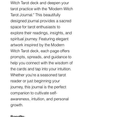
Witch Tarot deck and deepen your
tarot practice with the "Modern Witch
Tarot Journal." This beautifully
designed journal provides a sacred
space for tarot enthusiasts to
explore their readings, insights, and
spiritual journey. Featuring elegant
artwork inspired by the Modern
Witch Tarot deck, each page offers
prompts, spreads, and guidance to
help you connect with the wisdom of
the cards and tap into your intuition.
Whether you're a seasoned tarot
reader or just beginning your
journey, this journal is the perfect
companion to cultivate self-
awareness, intuition, and personal
growth.
Benefits
: