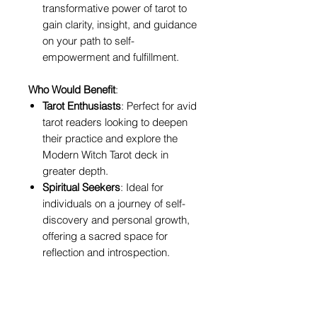
transformative power of tarot to
gain clarity, insight, and guidance
on your path to self-
empowerment and fulfillment.
Who Would Benefit
:
Tarot Enthusiasts
: Perfect for avid
tarot readers looking to deepen
their practice and explore the
Modern Witch Tarot deck in
greater depth.
Spiritual Seekers
: Ideal for
individuals on a journey of self-
discovery and personal growth,
offering a sacred space for
reflection and introspection.
Creatives
: Beneficial for artists,
writers, and creatives seeking
inspiration and guidance from the