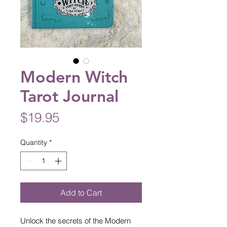
Modern Witch
Tarot Journal
Price
$19.95
Quantity
*
Add to Cart
Unlock the secrets of the Modern