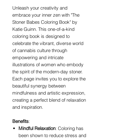
Unleash your creativity and
embrace your inner zen with "The
Stoner Babes Coloring Book" by
Katie Guinn. This one-of-a-kind
coloring book is designed to
celebrate the vibrant, diverse world
of cannabis culture through
empowering and intricate
illustrations of women who embody
the spirit of the modern-day stoner.
Each page invites you to explore the
beautiful synergy between
mindfulness and artistic expression,
creating a perfect blend of relaxation
and inspiration.
Benefits
:
Mindful Relaxation
: Coloring has
been shown to reduce stress and