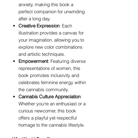
anxiety, making this book a
perfect companion for unwinding
after a long day.
Creative Expression
: Each
illustration provides a canvas for
your imagination, allowing you to
explore new color combinations
and artistic techniques.
Empowerment
: Featuring diverse
representations of women, this
book promotes inclusivity and
celebrates feminine energy within
the cannabis community.
Cannabis Culture Appreciation
:
Whether you're an enthusiast or a
curious newcomer, this book
offers a playful yet respectful
homage to the cannabis lifestyle.