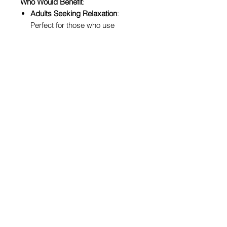
Who Would Benefit
:
Adults Seeking Relaxation
:
Perfect for those who use
coloring as a form of meditation
and stress relief.
Cannabis Enthusiasts
: Celebrate
your passion for cannabis culture
in a fun and artistic way.
Art Lovers
: Anyone with a love for
art and creativity will enjoy the
intricate and diverse illustrations.
Women and Allies
: This book is
especially empowering for
women who resonate with the
positive, inclusive message it
promotes.
Why Through The Grapevine Loves
It
: At Through The Grapevine, we
cherish tools that foster mindfulness