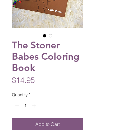
The Stoner
Babes Coloring
Book
Price
$14.95
Quantity
*
Add to Cart