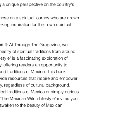
ring a unique perspective on the country's
 those on a spiritual journey who are drawn
ing inspiration for their own spiritual
s It
: At Through The Grapevine, we
pestry of spiritual traditions from around
tyle" is a fascinating exploration of
y, offering readers an opportunity to
nd traditions of Mexico. This book
ovide resources that inspire and empower
ney, regardless of cultural background.
cal traditions of Mexico or simply curious
, "The Mexican Witch Lifestyle" invites you
awaken to the beauty of Mexican