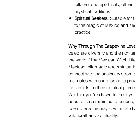
folklore, and spirituality, offe
mystical traditions.
Spiritual Seekers
: Suitable for
to the magic of Mexico and seek
practice.
Why Through The Grapevine Love
celebrate diversity and the rich ta
the world. "The Mexican Witch Lifes
Mexican folk magic and spiritualit
connect with the ancient wisdom a
resonates with our mission to pr
individuals on their spiritual jour
Whether you're drawn to the mysti
about different spiritual practices
to embrace the magic within and 
witchcraft and spirituality.