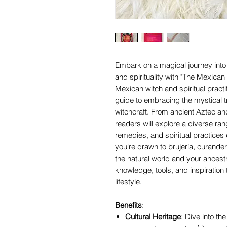
Embark on a magical journey into 
and spirituality with "The Mexica
Mexican witch and spiritual practi
guide to embracing the mystical t
witchcraft. From ancient Aztec an
readers will explore a diverse ra
remedies, and spiritual practices
you're drawn to brujería, curande
the natural world and your ancestr
knowledge, tools, and inspiration t
lifestyle.
Benefits
:
Cultural Heritage
: Dive into th