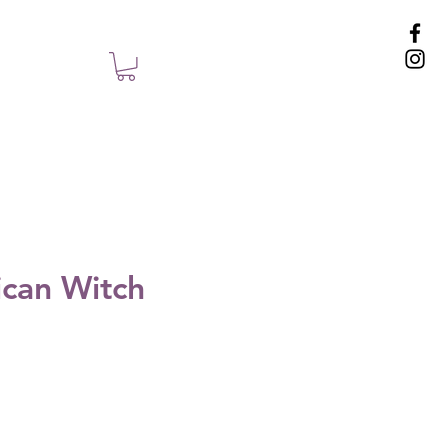
can Witch
e