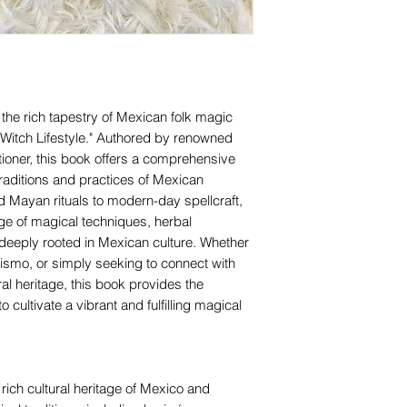
the rich tapestry of Mexican folk magic
n Witch Lifestyle." Authored by renowned
tioner, this book offers a comprehensive
raditions and practices of Mexican
d Mayan rituals to modern-day spellcraft,
nge of magical techniques, herbal
 deeply rooted in Mexican culture. Whether
rismo, or simply seeking to connect with
al heritage, this book provides the
o cultivate a vibrant and fulfilling magical
e rich cultural heritage of Mexico and