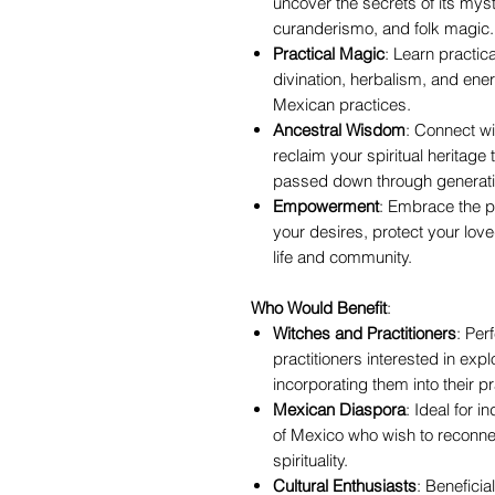
uncover the secrets of its mysti
curanderismo, and folk magic.
Practical Magic
: Learn practica
divination, herbalism, and ener
Mexican practices.
Ancestral Wisdom
: Connect w
reclaim your spiritual heritag
passed down through generati
Empowerment
: Embrace the p
your desires, protect your lov
life and community.
Who Would Benefit
:
Witches and Practitioners
: Per
practitioners interested in exp
incorporating them into their pr
Mexican Diaspora
: Ideal for 
of Mexico who wish to reconnect
spirituality.
Cultural Enthusiasts
: Beneficia