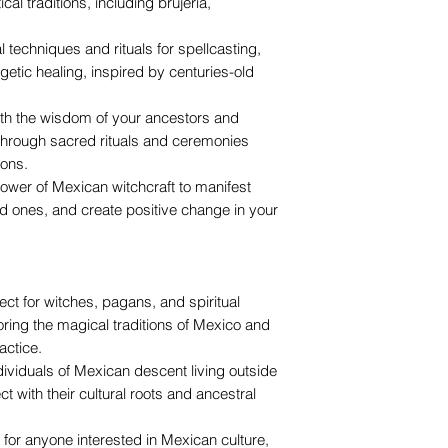
cal traditions, including brujería,
l techniques and rituals for spellcasting,
getic healing, inspired by centuries-old
ith the wisdom of your ancestors and
e through sacred rituals and ceremonies
ons.
ower of Mexican witchcraft to manifest
ed ones, and create positive change in your
fect for witches, pagans, and spiritual
loring the magical traditions of Mexico and
actice.
individuals of Mexican descent living outside
 with their cultural roots and ancestral
l for anyone interested in Mexican culture,