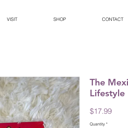
VISIT
SHOP
CONTACT
The Mexi
Lifestyle
Pric
$17.99
Quantity
*