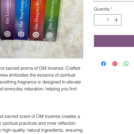
Quantity
*
 and sacred aroma of OM Incense. Crafted
nse embodies the essence of spiritual
oothing fragrance is designed to elevate
nd everyday relaxation, helping you find
d sacred scent of OM Incense creates a
spiritual practices and inner reflection.
high-quality, natural ingredients, ensuring