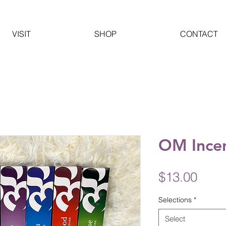
VISIT
SHOP
CONTACT
OM Ince
Pric
$13.00
Selections
*
Select