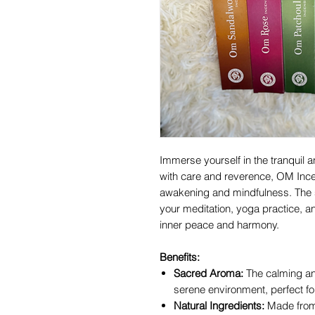
Immerse yourself in the tranquil
with care and reverence, OM Ince
awakening and mindfulness. The s
your meditation, yoga practice, a
inner peace and harmony.
Benefits:
Sacred Aroma:
The calming an
serene environment, perfect for 
Natural Ingredients:
Made from 