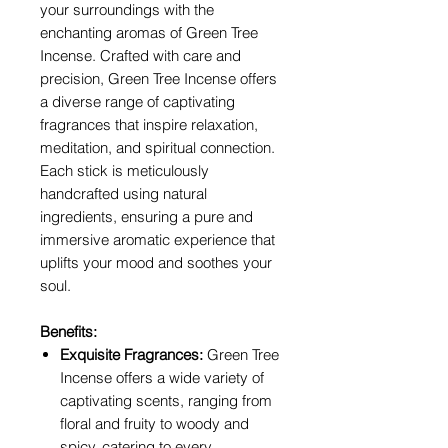
your surroundings with the
enchanting aromas of Green Tree
Incense. Crafted with care and
precision, Green Tree Incense offers
a diverse range of captivating
fragrances that inspire relaxation,
meditation, and spiritual connection.
Each stick is meticulously
handcrafted using natural
ingredients, ensuring a pure and
immersive aromatic experience that
uplifts your mood and soothes your
soul.
Benefits:
Exquisite Fragrances:
Green Tree
Incense offers a wide variety of
captivating scents, ranging from
floral and fruity to woody and
spicy, catering to every