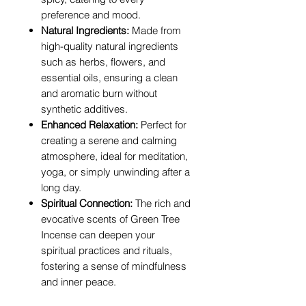
preference and mood.
Natural Ingredients:
Made from
high-quality natural ingredients
such as herbs, flowers, and
essential oils, ensuring a clean
and aromatic burn without
synthetic additives.
Enhanced Relaxation:
Perfect for
creating a serene and calming
atmosphere, ideal for meditation,
yoga, or simply unwinding after a
long day.
Spiritual Connection:
The rich and
evocative scents of Green Tree
Incense can deepen your
spiritual practices and rituals,
fostering a sense of mindfulness
and inner peace.