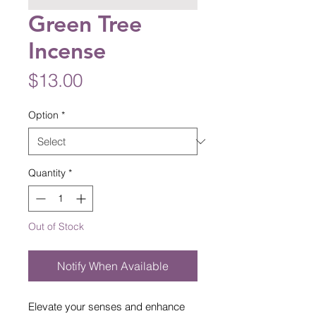
Green Tree
Incense
Price
$13.00
Option
*
Quantity
*
Out of Stock
Notify When Available
Elevate your senses and enhance