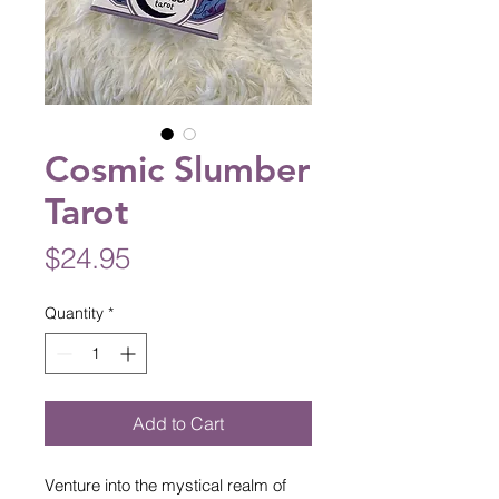
Cosmic Slumber
Tarot
Price
$24.95
Quantity
*
Add to Cart
Venture into the mystical realm of