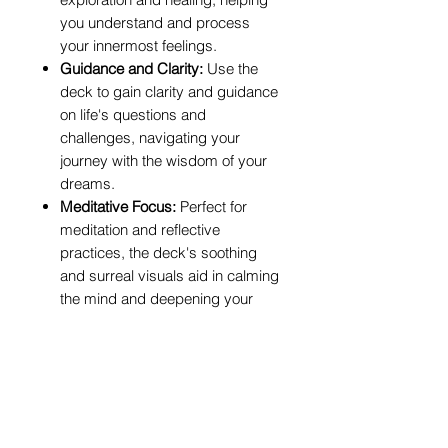
you understand and process
your innermost feelings.
Guidance and Clarity:
Use the
deck to gain clarity and guidance
on life's questions and
challenges, navigating your
journey with the wisdom of your
dreams.
Meditative Focus:
Perfect for
meditation and reflective
practices, the deck's soothing
and surreal visuals aid in calming
the mind and deepening your
meditative state.
Who Would Benefit:
Tarot Practitioners:
Ideal for both
beginners and experienced
readers seeking a deck that