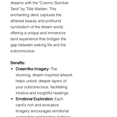
dreams with the "Cosmic Slumber
Tarot" by Tillie Walden. This
enchanting deck captures the
ethereal beauty and profound
symbolism of the dream world,
offering a unique and immersive
tarot experience that bridges the
gap between waking life and the
subconscious.
Benefits:
Dreamlike Imagery:
The
stunning, dream-inspired artwork
helps unlock deeper layers of
your subconscious, facilitating
intuitive and insightful readings.
Emotional Exploration:
Each
card's rich and evocative
imagery encourages emotional
exploration and healing, helping