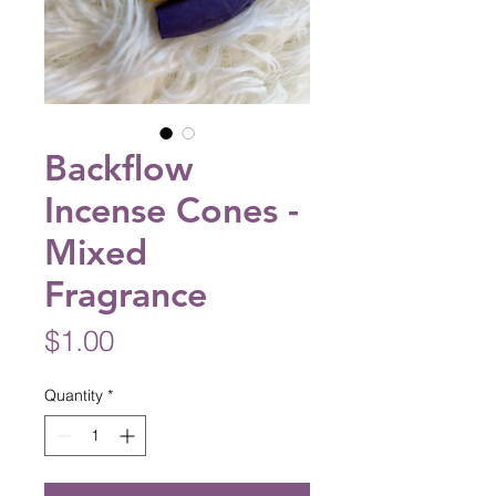
Backflow
Incense Cones -
Mixed
Fragrance
Price
$1.00
Quantity
*