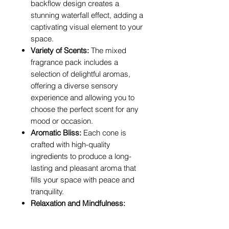
backflow design creates a
stunning waterfall effect, adding a
captivating visual element to your
space.
Variety of Scents:
The mixed
fragrance pack includes a
selection of delightful aromas,
offering a diverse sensory
experience and allowing you to
choose the perfect scent for any
mood or occasion.
Aromatic Bliss:
Each cone is
crafted with high-quality
ingredients to produce a long-
lasting and pleasant aroma that
fills your space with peace and
tranquility.
Relaxation and Mindfulness:
Ideal for meditation, yoga, or
simply unwinding after a long