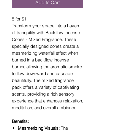
Add to Cart
5 for $1
Transform your space into a haven
of tranquility with Backflow Incense
Cones - Mixed Fragrance. These
specially designed cones create a
mesmerizing waterfall effect when
burned in a backflow incense
burner, allowing the aromatic smoke
to flow downward and cascade
beautifully. The mixed fragrance
pack offers a variety of captivating
scents, providing a rich sensory
experience that enhances relaxation,
meditation, and overall ambiance.
Benefits:
Mesmerizing Visuals:
The