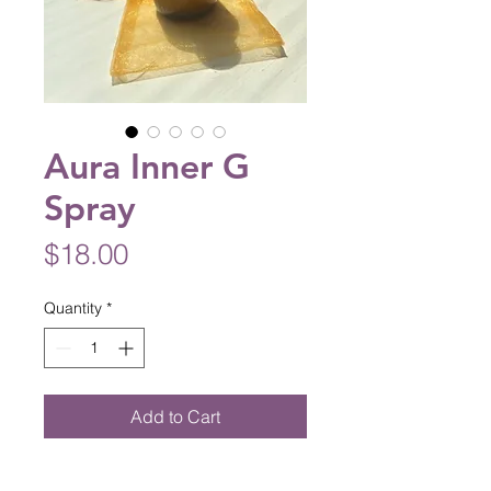
Aura Inner G
Spray
Price
$18.00
Quantity
*
Add to Cart