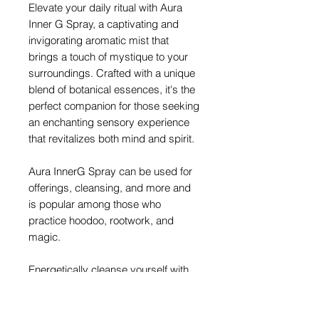
Elevate your daily ritual with Aura
Inner G Spray, a captivating and
invigorating aromatic mist that
brings a touch of mystique to your
surroundings. Crafted with a unique
blend of botanical essences, it's the
perfect companion for those seeking
an enchanting sensory experience
that revitalizes both mind and spirit.
Aura InnerG Spray can be used for
offerings, cleansing, and more and
is popular among those who
practice hoodoo, rootwork, and
magic.
Energetically cleanse yourself with
Aura InnerG Spray by spraying it
around you or putting a bit on your
wrists.