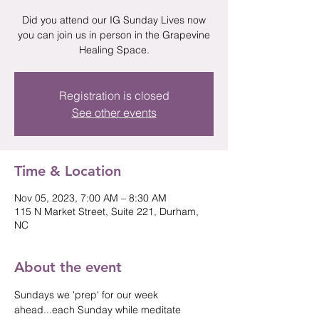
Did you attend our IG Sunday Lives now
you can join us in person in the Grapevine
Healing Space.
Registration is closed
See other events
Time & Location
Nov 05, 2023, 7:00 AM – 8:30 AM
115 N Market Street, Suite 221, Durham,
NC
About the event
Sundays we 'prep' for our week 
ahead...each Sunday while meditate 