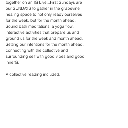
together on an IG Live...First Sundays are 
our SUNDAYS to gather in the grapevine 
healing space to not only ready ourselves 
for the week, but for the month ahead. 
Sound bath meditations; a yoga flow, 
interactive activities that prepare us and 
ground us for the week and month ahead. 
Setting our intentions for the month ahead, 
connecting with the collective and 
surrounding self with good vibes and good 
innerG. 
A collective reading included. 
: 
Show More
Tickets
Sale ended