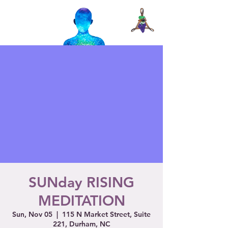
SUNday RISING
MEDITATION
Sun, Nov 05
  |  
115 N Market Street, Suite
221, Durham, NC