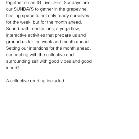
together on an IG Live...First Sundays are 
our SUNDAYS to gather in the grapevine 
healing space to not only ready ourselves 
for the week, but for the month ahead. 
Sound bath meditations; a yoga flow, 
interactive activities that prepare us and 
ground us for the week and month ahead. 
Setting our intentions for the month ahead, 
connecting with the collective and 
surrounding self with good vibes and good 
innerG. 
A collective reading included. 
: 
Show More
Tickets
Sale ended