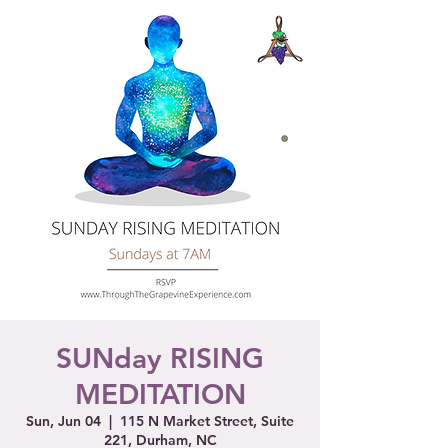
SUNday RISING
MEDITATION
Sun, Jun 04
  |  
115 N Market Street, Suite
221, Durham, NC