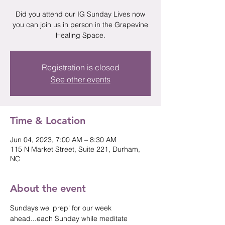
Did you attend our IG Sunday Lives now
you can join us in person in the Grapevine
Healing Space.
Registration is closed
See other events
Time & Location
Jun 04, 2023, 7:00 AM – 8:30 AM
115 N Market Street, Suite 221, Durham,
NC
About the event
Sundays we 'prep' for our week 
ahead...each Sunday while meditate 