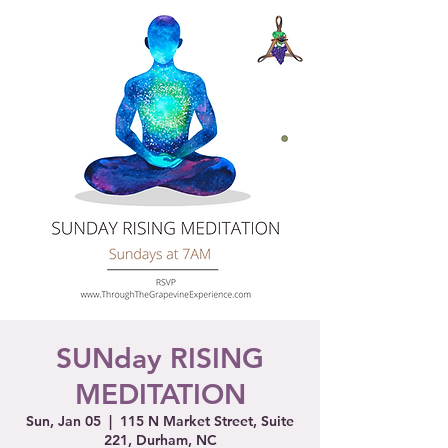
SUNday RISING
MEDITATION
Sun, Jan 05
  |  
115 N Market Street, Suite
221, Durham, NC