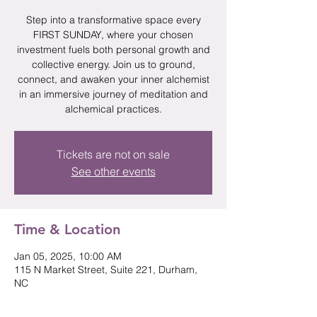
Step into a transformative space every
FIRST SUNDAY, where your chosen
investment fuels both personal growth and
collective energy. Join us to ground,
connect, and awaken your inner alchemist
in an immersive journey of meditation and
alchemical practices.
Tickets are not on sale
See other events
Time & Location
Jan 05, 2025, 10:00 AM
115 N Market Street, Suite 221, Durham,
NC