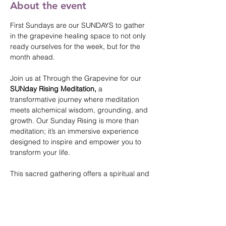
About the event
First Sundays are our SUNDAYS to gather 
in the grapevine healing space to not only 
ready ourselves for the week, but for the 
month ahead. 
Join us at Through the Grapevine for our 
SUNday Rising Meditation, 
a 
transformative journey where meditation 
meets alchemical wisdom, grounding, and 
growth. Our Sunday Rising is more than 
meditation; it’s an immersive experience 
designed to inspire and empower you to 
transform your life. 
This sacred gathering offers a spiritual and 
supportive space for setting powerful 
intentions and aligning more than the week 
and month ahead, but lifetimes. 