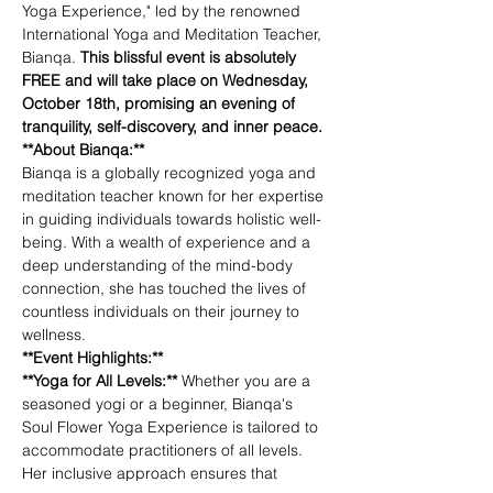
Yoga Experience," led by the renowned 
International Yoga and Meditation Teacher, 
Bianqa. 
This blissful event is absolutely 
FREE and will take place on Wednesday, 
October 18th, promising an evening of 
tranquility, self-discovery, and inner peace.
**About Bianqa:**
Bianqa is a globally recognized yoga and 
meditation teacher known for her expertise 
in guiding individuals towards holistic well-
being. With a wealth of experience and a 
deep understanding of the mind-body 
connection, she has touched the lives of 
countless individuals on their journey to 
wellness.
**Event Highlights:**
**Yoga for All Levels:** 
Whether you are a 
seasoned yogi or a beginner, Bianqa's 
Soul Flower Yoga Experience is tailored to 
accommodate practitioners of all levels. 
Her inclusive approach ensures that 