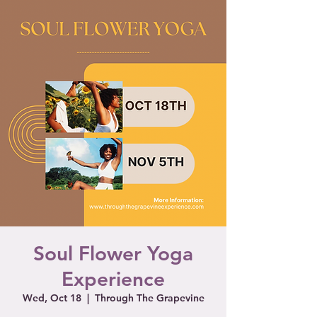
Soul Flower Yoga
Experience
Wed, Oct 18
  |  
Through The Grapevine