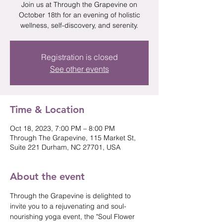
Join us at Through the Grapevine on
October 18th for an evening of holistic
wellness, self-discovery, and serenity.
Registration is closed
See other events
Time & Location
Oct 18, 2023, 7:00 PM – 8:00 PM
Through The Grapevine, 115 Market St,
Suite 221 Durham, NC 27701, USA
About the event
Through the Grapevine is delighted to 
invite you to a rejuvenating and soul-
nourishing yoga event, the "Soul Flower 