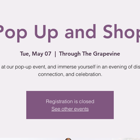
Pop Up and Sho
Tue, May 07
  |  
Through The Grapevine
 at our pop-up event, and immerse yourself in an evening of di
connection, and celebration.
Registration is closed
See other events