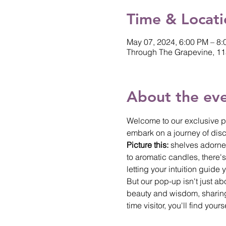
Time & Locati
May 07, 2024, 6:00 PM – 8
Through The Grapevine, 11
About the ev
Welcome to our exclusive p
embark on a journey of disc
Picture this:
 shelves adorned
to aromatic candles, there's
letting your intuition guide
But our pop-up isn't just a
beauty and wisdom, sharing 
time visitor, you'll find yo