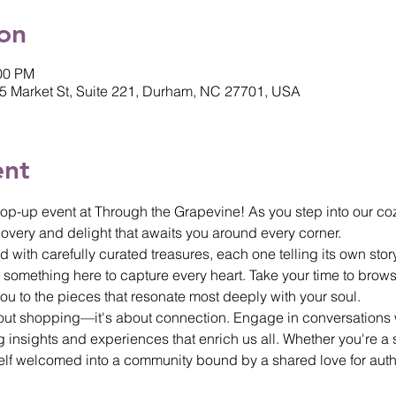
on
:00 PM
5 Market St, Suite 221, Durham, NC 27701, USA
ent
op-up event at Through the Grapevine! As you step into our coz
overy and delight that awaits you around every corner.
 with carefully curated treasures, each one telling its own stor
 something here to capture every heart. Take your time to brows
 you to the pieces that resonate most deeply with your soul.
bout shopping—it's about connection. Engage in conversations w
insights and experiences that enrich us all. Whether you're a s
urself welcomed into a community bound by a shared love for aut