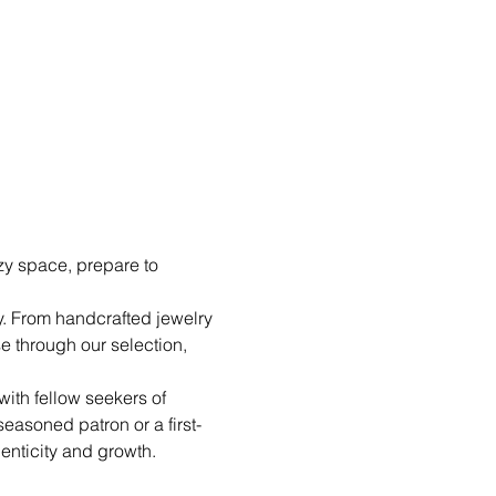
y space, prepare to 
y. From handcrafted jewelry 
e through our selection, 
ith fellow seekers of 
easoned patron or a first-
henticity and growth.