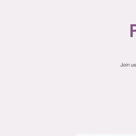
Join us