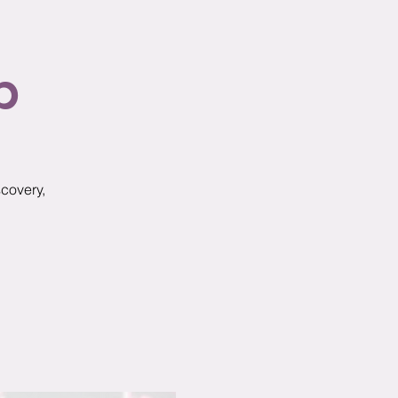
p
scovery,