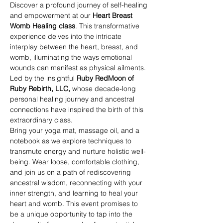
Discover a profound journey of self-healing 
and empowerment at our 
Heart Breast 
Womb Healing class
. This transformative 
experience delves into the intricate 
interplay between the heart, breast, and 
womb, illuminating the ways emotional 
wounds can manifest as physical ailments. 
Led by the insightful 
Ruby RedMoon of 
Ruby Rebirth, LLC, 
whose decade-long 
personal healing journey and ancestral 
connections have inspired the birth of this 
extraordinary class. 
Bring your yoga mat, massage oil, and a 
notebook as we explore techniques to 
transmute energy and nurture holistic well-
being. Wear loose, comfortable clothing, 
and join us on a path of rediscovering 
ancestral wisdom, reconnecting with your 
inner strength, and learning to heal your 
heart and womb. This event promises to 
be a unique opportunity to tap into the 