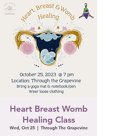
Heart Breast Womb
Healing Class
Wed, Oct 25
  |  
Through The Grapevine