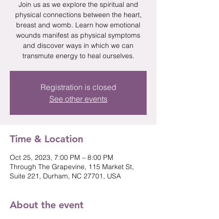
Join us as we explore the spiritual and
physical connections between the heart,
breast and womb. Learn how emotional
wounds manifest as physical symptoms
and discover ways in which we can
transmute energy to heal ourselves.
Registration is closed
See other events
Time & Location
Oct 25, 2023, 7:00 PM – 8:00 PM
Through The Grapevine, 115 Market St,
Suite 221, Durham, NC 27701, USA
About the event