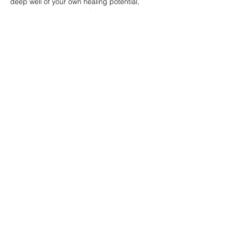
deep well of your own healing potential, 
guided by the wisdom of your ancestors 
and the radiant energy of Ruby RedMoon 
herself.
About Ruby RedMoon:
A…
Show More
Tickets
Sale ended
Ticket type
HeartBreastWomb
Price
$0.00