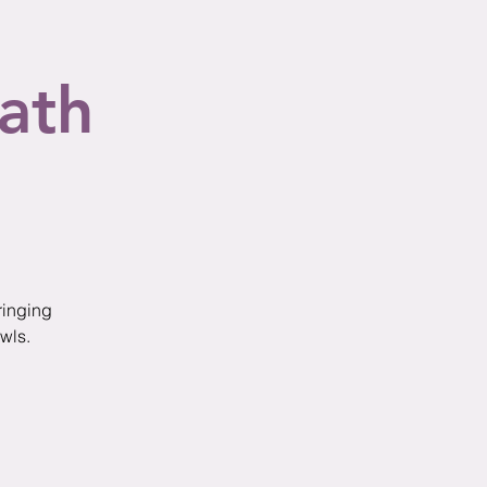
ath
ringing
wls.