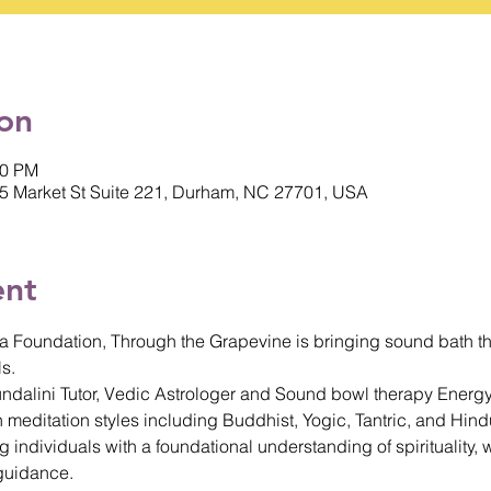
on
00 PM
5 Market St Suite 221, Durham, NC 27701, USA
ent
a Foundation, Through the Grapevine is bringing sound bath th
s. 
Kundalini Tutor, Vedic Astrologer and Sound bowl therapy Energy
 meditation styles including Buddhist, Yogic, Tantric, and Hindu
individuals with a foundational understanding of spirituality, w
guidance.