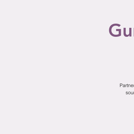
Gu
Partne
sou