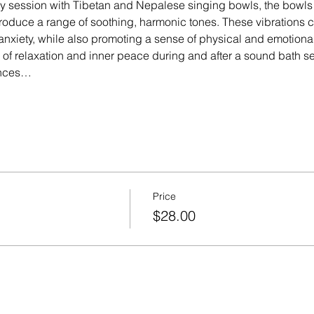
y session with Tibetan and Nepalese singing bowls, the bowls 
roduce a range of soothing, harmonic tones. These vibrations cr
anxiety, while also promoting a sense of physical and emotiona
 of relaxation and inner peace during and after a sound bath 
ences…
Price
$28.00