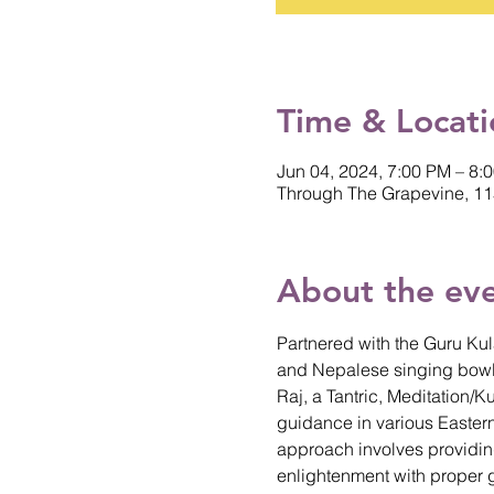
Time & Locati
Jun 04, 2024, 7:00 PM – 8:
Through The Grapevine, 11
About the ev
Partnered with the Guru Kul
and Nepalese singing bowl
Raj, a Tantric, Meditation/
guidance in various Eastern
approach involves providing 
enlightenment with proper 