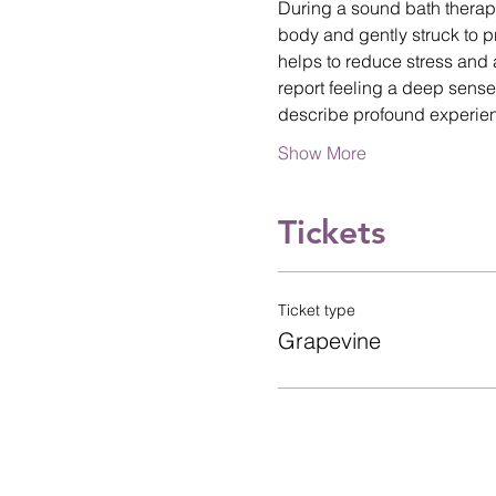
During a sound bath therap
body and gently struck to p
helps to reduce stress and 
report feeling a deep sense
describe profound experi
Show More
Tickets
Ticket type
Grapevine