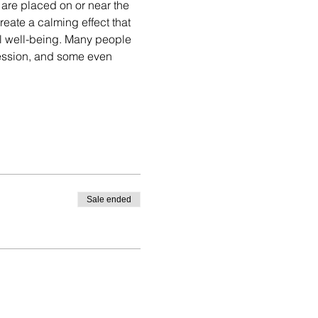
are placed on or near the 
eate a calming effect that 
l well-being. Many people 
session, and some even 
Sale ended