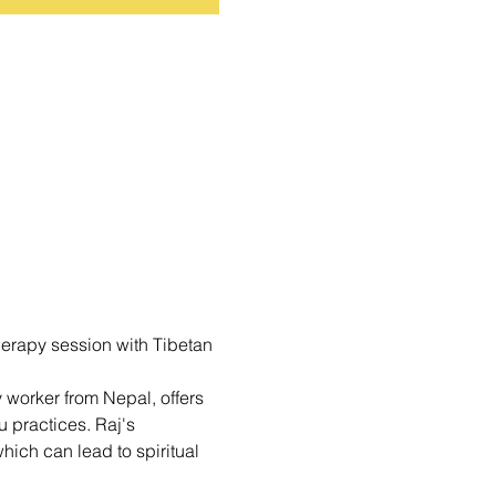
erapy session with Tibetan 
 worker from Nepal, offers 
 practices. Raj's 
hich can lead to spiritual 