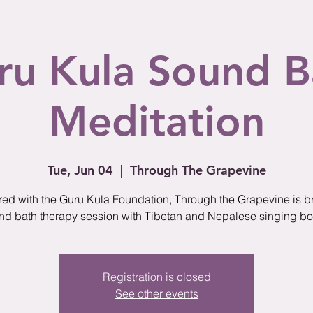
ru Kula Sound B
Meditation
Tue, Jun 04
  |  
Through The Grapevine
red with the Guru Kula Foundation, Through the Grapevine is b
nd bath therapy session with Tibetan and Nepalese singing bo
Registration is closed
See other events