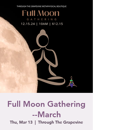
Full Moon Gathering
--March
Thu, Mar 13
  |  
Through The Grapevine