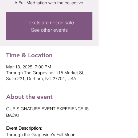
Tickets are not on sale
See other events
Time & Location
Mar 13, 2025, 7:00 PM
Through The Grapevine, 115 Market St,
Suite 221, Durham, NC 27701, USA
About the event
OUR SIGNATURE EVENT EXPERIENCE IS 
BACK! 
: 
Event Description:
Through the Grapevine's Full Moon 